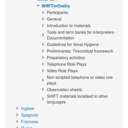
SHIFTinOrality
Participants
General
Introduction to materials
Tools and term banks for interpreters -
Documentation
Guidelines for Vocal Hygiene
Preliminaries: Theoretical framework
Preparatory activities
Telephone Role Plays
Video Role Plays
Non-scripted telephone or video role
plays
Observation sheets
SHIFT materials localised in other
languages
Inglese
Spagnolo
Francese