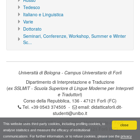
Russo
Tedesco
Italiano e Linguistica
Varie
Dottorato
Seminari, Conferenze, Workshop, Summer e Winter
Sc...
Università di Bologna - Campus Universitario di Forlì
Dipartimento di Interpretazione e Traduzione
(
ex SSLMIT - Scuola Superiore di Lingue Moderne per Interpreti
e Traduttori
)
Corso della Repubblica, 136 - 47121 Forlì (FC)
Tel. +39 0543 374505 -
email:
didatticaforli.dit-
studenti@unibo.it
Sede ditattica: DIT.Lab - Campus Universitario di Forlì
This website uses third-party cookies, including profiling cookies, to
close
Via Bartolomeo Lombardini, 5 - 47121 Forlì (FC)
analyse statistics and measure the efficacy of institutional
communications. For further information, or to refuse cookies, please see the
privacy
You are currently using guest access (
Log in
)