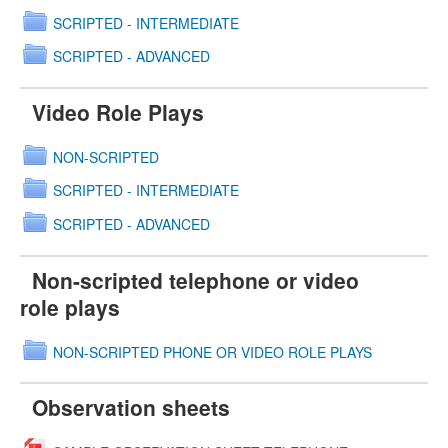
SCRIPTED - INTERMEDIATE
SCRIPTED - ADVANCED
Video Role Plays
NON-SCRIPTED
SCRIPTED - INTERMEDIATE
SCRIPTED - ADVANCED
Non-scripted telephone or video
role plays
NON-SCRIPTED PHONE OR VIDEO ROLE PLAYS
Observation sheets