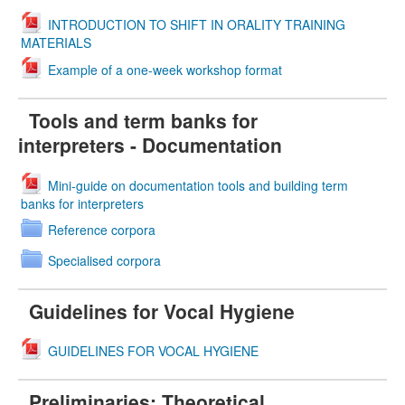
INTRODUCTION TO SHIFT IN ORALITY TRAINING
MATERIALS
Example of a one-week workshop format
Tools and term banks for
interpreters - Documentation
Mini-guide on documentation tools and building term
banks for interpreters
Reference corpora
Specialised corpora
Guidelines for Vocal Hygiene
GUIDELINES FOR VOCAL HYGIENE
Preliminaries: Theoretical