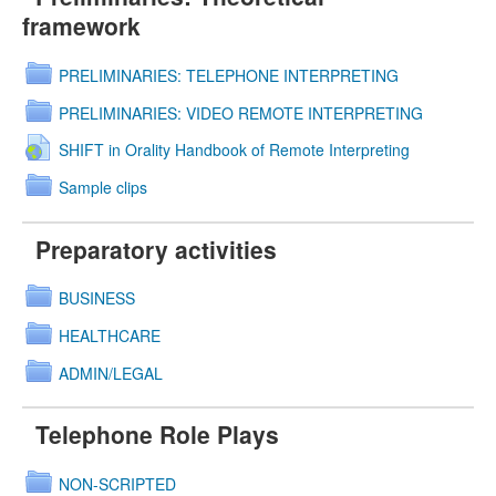
framework
PRELIMINARIES: TELEPHONE INTERPRETING
PRELIMINARIES: VIDEO REMOTE INTERPRETING
SHIFT in Orality Handbook of Remote Interpreting
Sample clips
Preparatory activities
BUSINESS
HEALTHCARE
ADMIN/LEGAL
Telephone Role Plays
NON-SCRIPTED