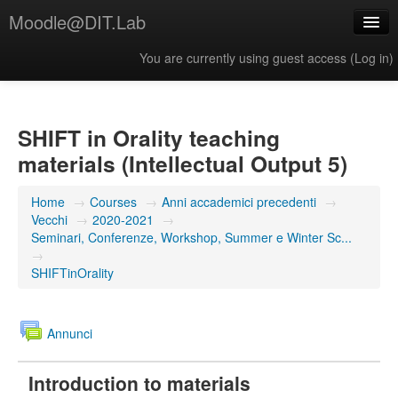
Moodle@DIT.Lab
You are currently using guest access (
Log in
)
English (United States) ‎(en_us)‎
SHIFT in Orality teaching
materials (Intellectual Output 5)
Home
→
Courses
→
Anni accademici precedenti
→
Vecchi
→
2020-2021
→
Seminari, Conferenze, Workshop, Summer e Winter Sc...
→
SHIFTinOrality
Annunci
Introduction to materials