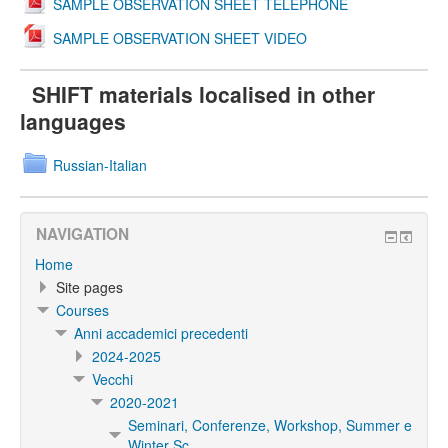
SAMPLE OBSERVATION SHEET TELEPHONE
SAMPLE OBSERVATION SHEET VIDEO
SHIFT materials localised in other
languages
Russian-Italian
NAVIGATION
Home
Site pages
Courses
Anni accademici precedenti
2024-2025
Vecchi
2020-2021
Seminari, Conferenze, Workshop, Summer e
Winter Sc...