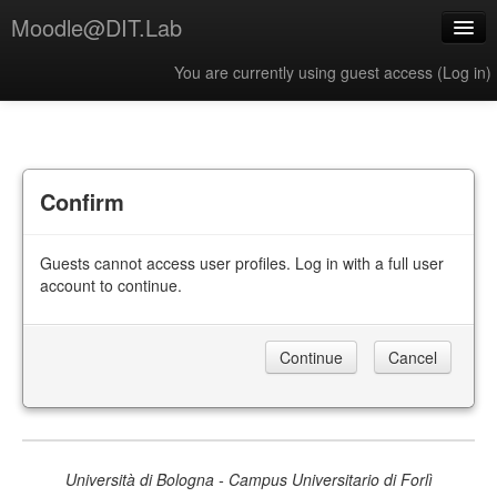
Moodle@DIT.Lab
You are currently using guest access (
Log in
)
English ‎(en)‎
Confirm
Guests cannot access user profiles. Log in with a full user
account to continue.
Università di Bologna - Campus Universitario di Forlì