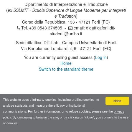
Dipartimento di Interpretazione e Traduzione
(
ex SSLMIT - Scuola Superiore di Lingue Moderne per Interpreti
e Traduttori
)
Corso della Repubblica, 136 - 47121 Forlì (FC)
Tel. +39 0543 374505 -
email:
didatticaforli.dit-
studenti@unibo.it
Sede ditattica: DIT.Lab - Campus Universitario di Forlì
Via Bartolomeo Lombardini, 5 - 47121 Forlì (FC)
You are currently using guest access (
Log in
)
Home
Switch to the standard theme
This website uses third-party cookies, including profiling cookies, to
close
analyse statistics and measure the efficacy of institutional
communications. For further information, or to refuse cookies, please see the
privacy
policy
. By continuing to browse the site, or by clicking on “close”, you consent to the use
of cookies.