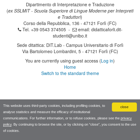
Dipartimento di Interpretazione e Traduzione
(
ex SSLMIT - Scuola Superiore di Lingue Moderne per Interpreti
e Traduttori
)
Corso della Repubblica, 136 - 47121 Forlì (FC)
Tel. +39 0543 374505 -
email:
didatticaforli.dit-
studenti@unibo.it
Sede ditattica: DIT.Lab - Campus Universitario di Forlì
Via Bartolomeo Lombardini, 5 - 47121 Forlì (FC)
You are currently using guest access (
Log in
)
Home
Switch to the standard theme
This website uses third-party cookies, including profiling cookies, to
close
analyse statistics and measure the efficacy of institutional
communications. For further information, or to refuse cookies, please see the
privacy
policy
. By continuing to browse the site, or by clicking on “close”, you consent to the use
of cookies.