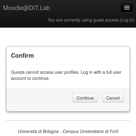
Moodle@DIT.Lab
You are currently using guest access (
Log in
)
English ‎(en)‎
Confirm
Guests cannot access user profiles. Log in with a full user
account to continue.
Università di Bologna - Campus Universitario di Forlì