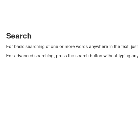
Search
For basic searching of one or more words anywhere in the text, jus
For advanced searching, press the search button without typing an