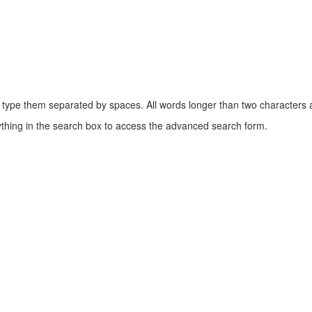
t type them separated by spaces. All words longer than two characters 
ything in the search box to access the advanced search form.