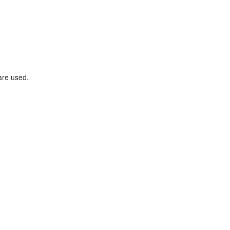
are used.